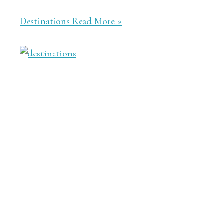
Destinations
Read More »