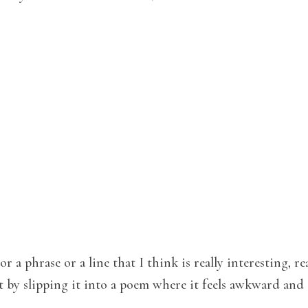
r a phrase or a line that I think is really interesting, re
t by slipping it into a poem where it feels awkward and 