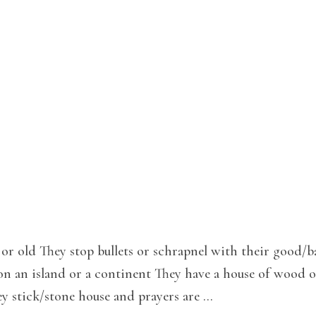
or old They stop bullets or schrapnel with their good/b
on an island or a continent They have a house of wood o
ey stick/stone house and prayers are …