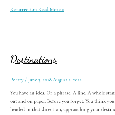
Resurrection
Read More »
Destinations
Poetry
/
June 3, 2018
August 2, 2022
You have an idea. Or a phrase. A line. A whole stan
out and on paper. Before you forget. You think you 
headed in that direction, approaching your destina