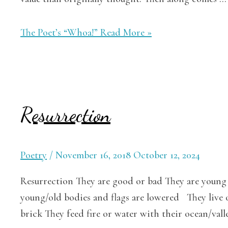
The Poet’s “Whoa!”
Read More »
Resurrection
Poetry
/
November 16, 2018
October 12, 2024
Resurrection They are good or bad They are young 
young/old bodies and flags are lowered They live 
brick They feed fire or water with their ocean/vall