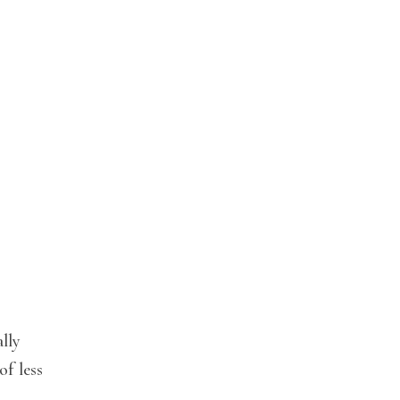
ally
of less