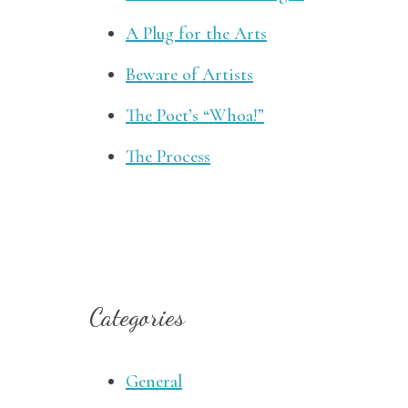
A Plug for the Arts
Beware of Artists
The Poet’s “Whoa!”
The Process
Categories
General