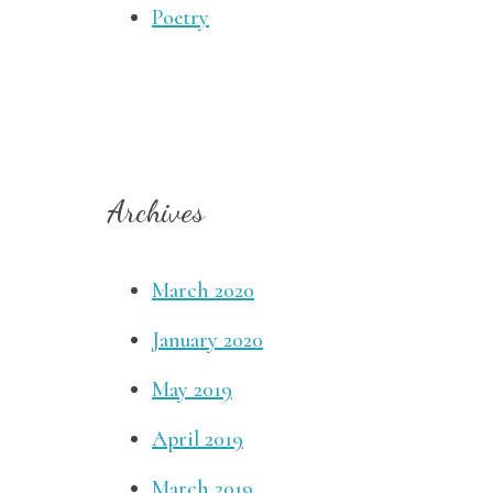
Poetry
Archives
March 2020
January 2020
May 2019
April 2019
March 2019