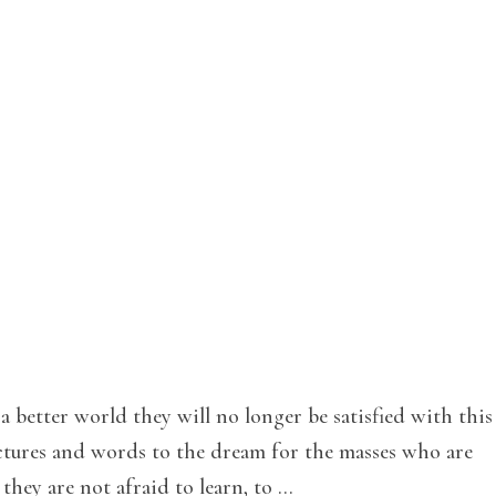
 better world they will no longer be satisfied with this
pictures and words to the dream for the masses who are
they are not afraid to learn, to …