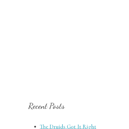
Recent Posts
The Druids Got It Right