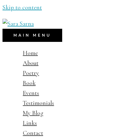
Skip to content
MAIN MENU
Home
About
Poetry
Book
Events
Testimonials
My Blog
Links
Contact