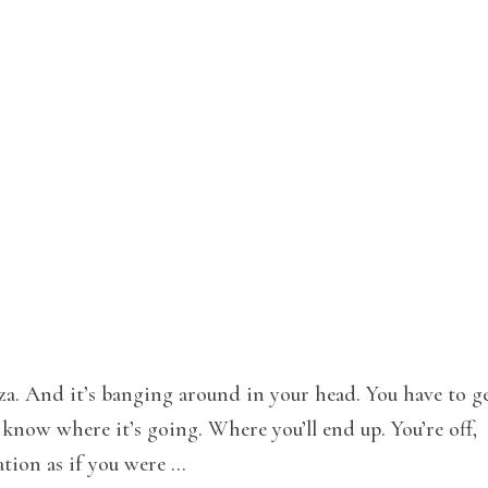
za. And it’s banging around in your head. You have to ge
know where it’s going. Where you’ll end up. You’re off,
tion as if you were …