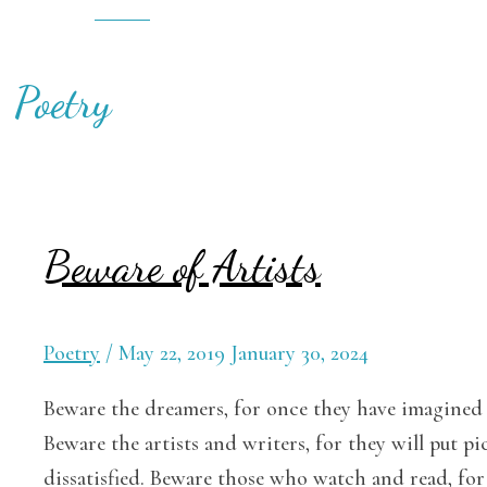
Cart
Poetry
Beware of Artists
Poetry
/
May 22, 2019
January 30, 2024
Beware the dreamers, for once they have imagined a
Beware the artists and writers, for they will put 
dissatisfied. Beware those who watch and read, for 