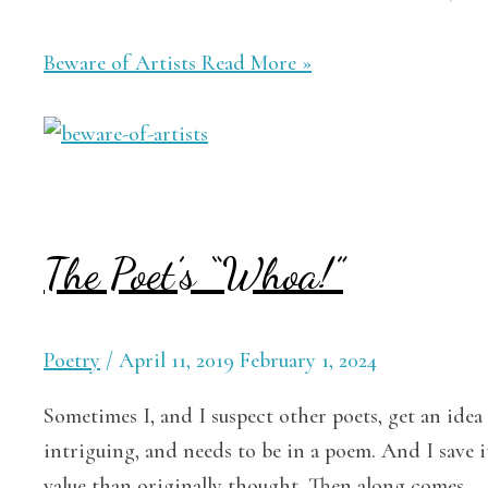
Beware of Artists
Read More »
The Poet’s “Whoa!”
Poetry
/
April 11, 2019
February 1, 2024
Sometimes I, and I suspect other poets, get an idea o
intriguing, and needs to be in a poem. And I save i
value than originally thought. Then along comes …