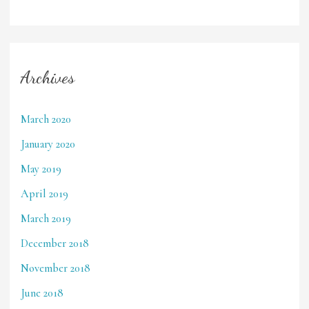
Archives
March 2020
January 2020
May 2019
April 2019
March 2019
December 2018
November 2018
June 2018