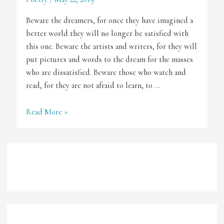
Beware the dreamers, for once they have imagined a
better world they will no longer be satisfied with
this one. Beware the artists and writers, for they will
put pictures and words to the dream for the masses
who are dissatisfied. Beware those who watch and
read, for they are not afraid to learn, to …
Beware
Read More »
of
Artists