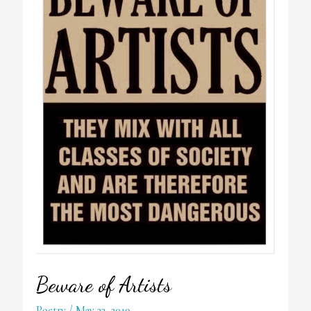
Beware of Artists
Poetry
/
May 22, 2019