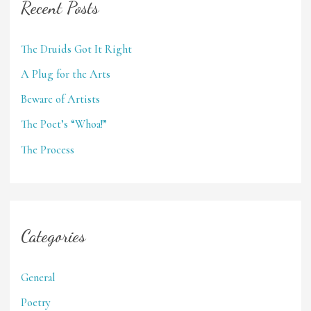
Recent Posts
The Druids Got It Right
A Plug for the Arts
Beware of Artists
The Poet’s “Whoa!”
The Process
Categories
General
Poetry