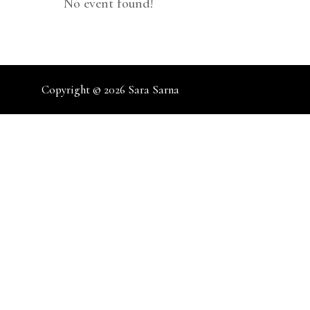
No event found!
Copyright © 2026
Sara Sarna