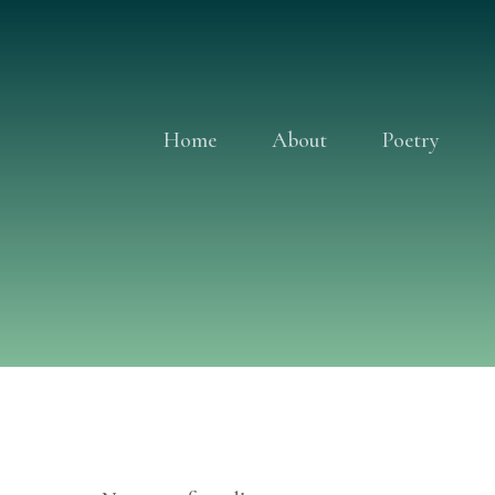
Skip
to
content
Home
About
Poetry