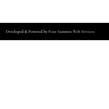
Developed & Powered by
Four Summits Web Services