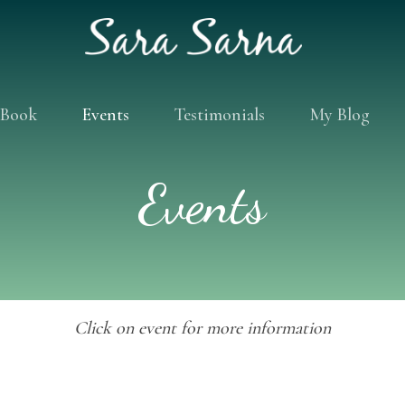
Book
Events
Testimonials
My Blog
Events
Click on event for more information