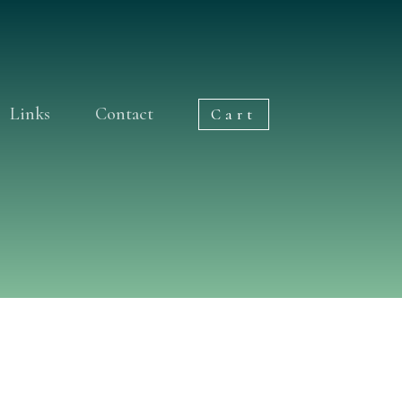
Links
Contact
Cart