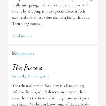
really intriguing, and needs to be in a poem. And I
save it by slipping it into a poem where it feels
awkward and of less value than originally thought.
Then along comes …
The
Read More »
Poet’s
“Whoa!”
The Process
General
/
March 17, 2019
The rehearsal period for a play is a funny thing.
After auditions, which deserve an entry all their
own, there’s the first read-through. You meet your
cast mates. Maybe you know some of them already.