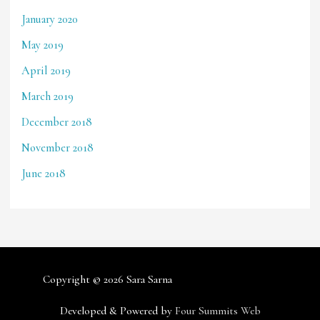
January 2020
May 2019
April 2019
March 2019
December 2018
November 2018
June 2018
Copyright © 2026
Sara Sarna
Developed & Powered by
Four Summits Web