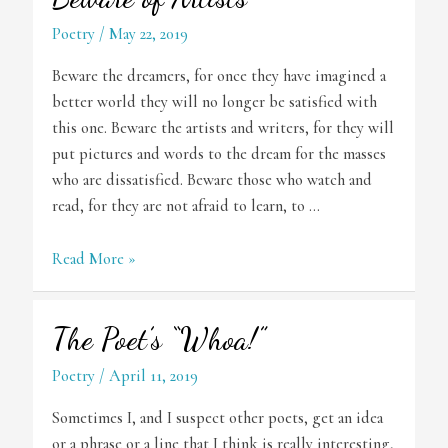
Poetry
/
May 22, 2019
Beware the dreamers, for once they have imagined a
better world they will no longer be satisfied with
this one. Beware the artists and writers, for they will
put pictures and words to the dream for the masses
who are dissatisfied. Beware those who watch and
read, for they are not afraid to learn, to …
Beware
Read More »
of
Artists
The Poet’s “Whoa!”
Poetry
/
April 11, 2019
Sometimes I, and I suspect other poets, get an idea
or a phrase or a line that I think is really interesting,