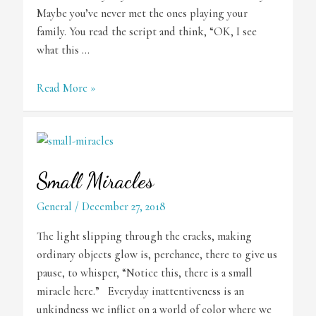
Maybe you’ve never met the ones playing your
family. You read the script and think, “OK, I see
what this …
The
Read More »
Process
Small Miracles
General
/
December 27, 2018
The light slipping through the cracks, making
ordinary objects glow is, perchance, there to give us
pause, to whisper, “Notice this, there is a small
miracle here.” Everyday inattentiveness is an
unkindness we inflict on a world of color where we