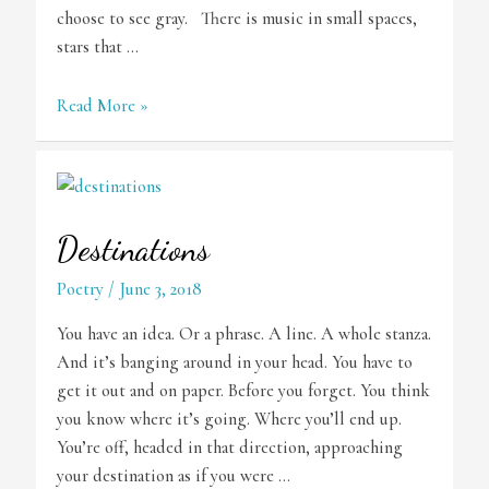
choose to see gray. There is music in small spaces,
stars that …
Small
Read More »
Miracles
Destinations
Poetry
/
June 3, 2018
You have an idea. Or a phrase. A line. A whole stanza.
And it’s banging around in your head. You have to
get it out and on paper. Before you forget. You think
you know where it’s going. Where you’ll end up.
You’re off, headed in that direction, approaching
your destination as if you were …