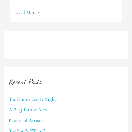
Destinations
Read More »
Recent Posts
The Druids Got It Right
A Plug for the Arts
Beware of Artists
The Poet’s “Whoa!”