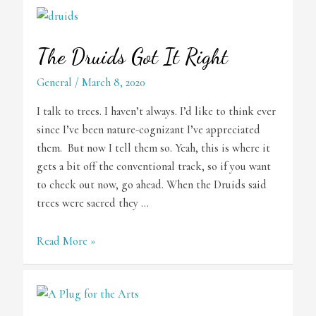
The Druids Got It Right
General
/
March 8, 2020
I talk to trees. I haven’t always. I’d like to think ever
since I’ve been nature-cognizant I’ve appreciated
them. But now I tell them so. Yeah, this is where it
gets a bit off the conventional track, so if you want
to check out now, go ahead. When the Druids said
trees were sacred they …
The
Read More »
Druids
Got
It
Right