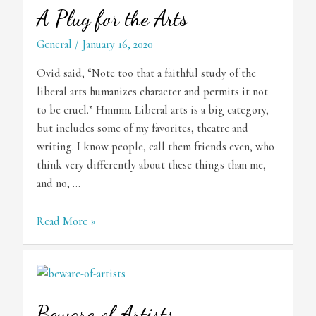
A Plug for the Arts
General
/
January 16, 2020
Ovid said, “Note too that a faithful study of the
liberal arts humanizes character and permits it not
to be cruel.” Hmmm. Liberal arts is a big category,
but includes some of my favorites, theatre and
writing. I know people, call them friends even, who
think very differently about these things than me,
and no, …
A
Read More »
Plug
for
the
Arts
Beware of Artists