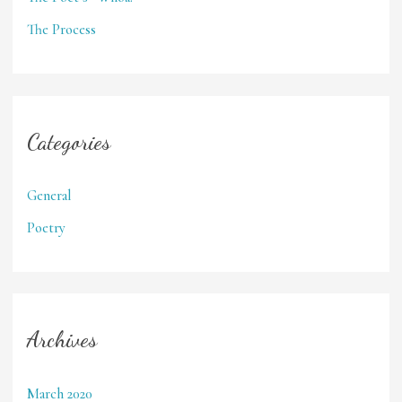
The Process
Categories
General
Poetry
Archives
March 2020