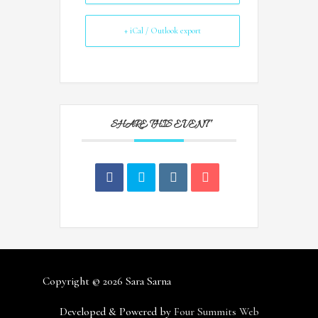
+ iCal / Outlook export
SHARE THIS EVENT
Copyright © 2026
Sara Sarna
Developed & Powered by
Four Summits Web