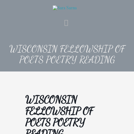
Skip
to
content
MAIN
MENU
WISCONSIN FELLOWSHIP OF
POETS POETRY READING
WISCONSIN
FELLOWSHIP OF
POETS POETRY
READING