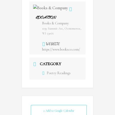
LOCATION
Books & Company
1039 Summit Ave, Oconomowoc,
WI 53066
WEBSITE
https://www.booksco.com/
CATEGORY
Poetry Readings
+ Add to Google Calendar