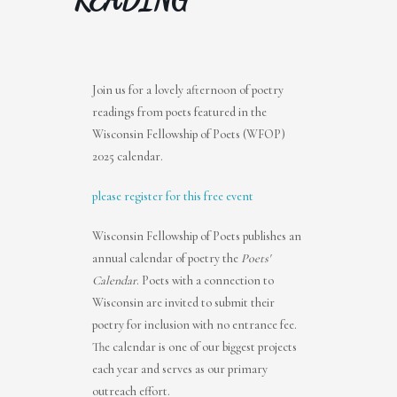
Join us for a lovely afternoon of poetry
readings from poets featured in the
Wisconsin Fellowship of Poets (WFOP)
2025 calendar.
please register for this free event
Wisconsin Fellowship of Poets publishes an
annual calendar of poetry the
Poets'
Calendar
. Poets with a connection to
Wisconsin are invited to submit their
poetry for inclusion with no entrance fee.
The calendar is one of our biggest projects
each year and serves as our primary
outreach effort.