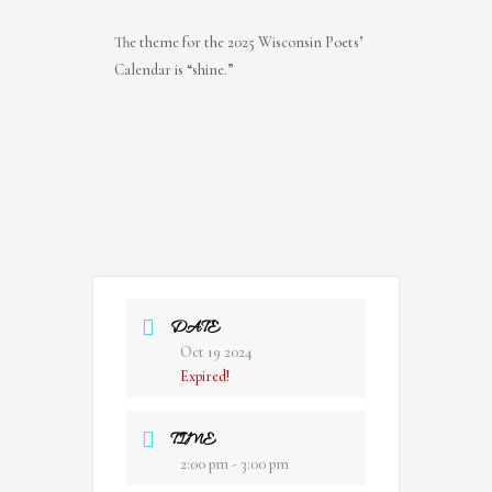
The theme for the 2025 Wisconsin Poets’
Calendar is “shine.”
DATE
Oct 19 2024
Expired!
TIME
2:00 pm - 3:00 pm