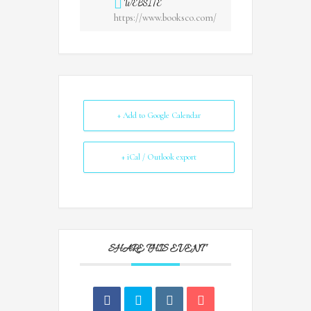
WEBSITE
https://www.booksco.com/
+ Add to Google Calendar
+ iCal / Outlook export
SHARE THIS EVENT