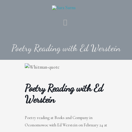
Skip
to
content
MAIN
MENU
Poetry Reading with Ed Werstein
Poetry Reading with Ed
Werstein
Poetry reading at Books and Company in
Oconomowoc with Ed Werstein on February 24 at