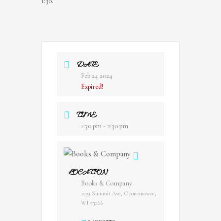
1:30.
DATE
Feb 24 2024
Expired!
TIME
1:30 pm - 2:30 pm
LOCATION
Books & Company
1039 Summit Ave, Oconomowoc,
WI 53066