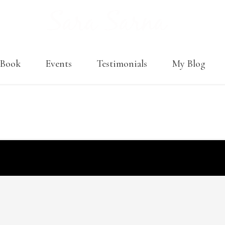
Book
Events
Testimonials
My Blog