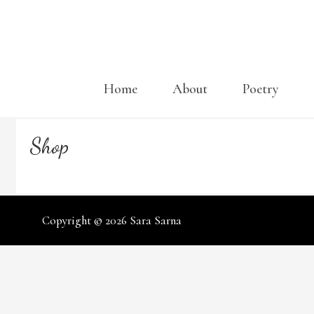
Skip
to
content
Home
About
Poetry
Shop
Copyright © 2026
Sara Sarna