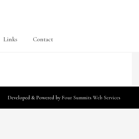
Links
Contact
Cart
Developed & Powered by
Four Summits Web Services