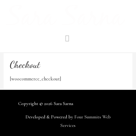
Skip
to
content
MAIN
MENU
Checkout
[woocommerce_checkout]
Copyright © 2026
Sara Sarna
Developed & Powered by
Four Summits Web
Services